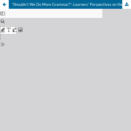
“Shouldn’t We Do More Grammar?”: Learners’ Perspectives on the Communicative Approach in the Russian L2 Classroom