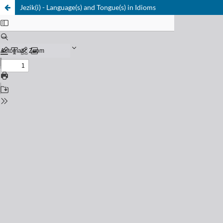
Jezik(i) - Language(s) and Tongue(s) in Idioms