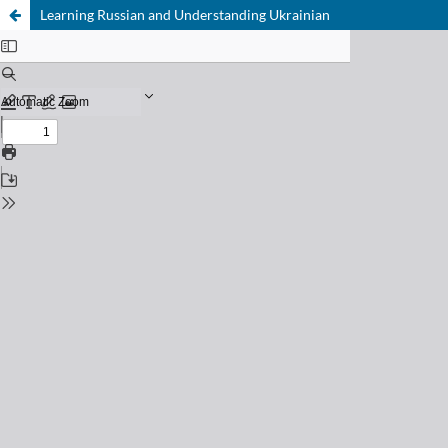
Learning Russian and Understanding Ukrainian