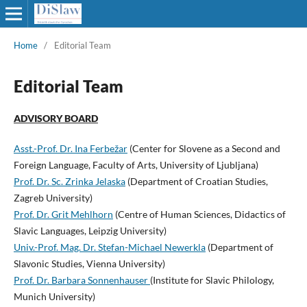
Home
/
Editorial Team
Editorial Team
ADVISORY BOARD
Asst.-Prof. Dr. Ina Ferbežar
(Center for Slovene as a Second and
Foreign Language, Faculty of Arts, University of Ljubljana)
Prof. Dr. Sc. Zrinka Jelaska
(Department of Croatian Studies,
Zagreb University)
Prof. Dr. Grit Mehlhorn
(Centre of Human Sciences, Didactics of
Slavic Languages, Leipzig University)
Univ.-Prof. Mag. Dr. Stefan-Michael Newerkla
(Department of
Slavonic Studies, Vienna University)
Prof. Dr. Barbara Sonnenhauser
(Institute for Slavic Philology,
Munich University)