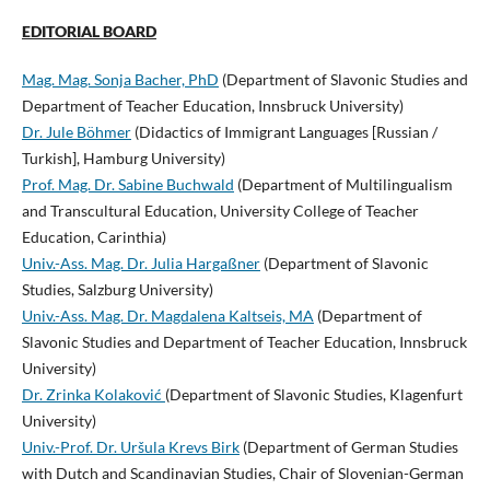
EDITORIAL BOARD
Mag. Mag. Sonja Bacher, PhD
(Department of Slavonic Studies and
Department of Teacher Education, Innsbruck University)
Dr. Jule Böhmer
(Didactics of Immigrant Languages [Russian /
Turkish], Hamburg University)
Prof. Mag. Dr. Sabine Buchwald
(Department of Multilingualism
and Transcultural Education, University College of Teacher
Education, Carinthia)
Univ.-Ass. Mag. Dr. Julia Hargaßner
(Department of Slavonic
Studies, Salzburg University)
Univ.-Ass. Mag. Dr. Magdalena Kaltseis, MA
(Department of
Slavonic Studies and Department of Teacher Education, Innsbruck
University)
Dr. Zrinka Kolaković
(Department of Slavonic Studies, Klagenfurt
University)
Univ.-Prof. Dr. Uršula Krevs Birk
(Department of German Studies
with Dutch and Scandinavian Studies, Chair of Slovenian-German