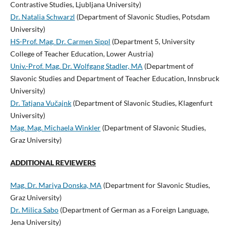
Contrastive Studies, Ljubljana University)
Dr. Natalia Schwarzl
(Department of Slavonic Studies, Potsdam
University)
HS-Prof. Mag. Dr. Carmen Sippl
(Department 5, University
College of Teacher Education, Lower Austria)
Univ.-Prof. Mag. Dr. Wolfgang Stadler, MA
(Department of
Slavonic Studies and Department of Teacher Education, Innsbruck
University)
Dr. Tatjana Vučajnk
(Department of Slavonic Studies, Klagenfurt
University)
Mag. Mag. Michaela Winkler
(Department of Slavonic Studies,
Graz University)
ADDITIONAL REVIEWERS
Mag. Dr. Mariya Donska, MA
(Department for Slavonic Studies,
Graz University)
Dr. Milica Sabo
(Department of German as a Foreign Language,
Jena University)