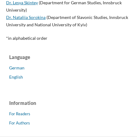
Dr. Lesya Skintey
(Department for German Studies, Innsbruck
University)
Dr. Nataliia Sorokina
(Department of Slavonic Studies, Innsbruck
University and National University of Kyiv)
*in alphabetical order
Language
German
English
Information
For Readers
For Authors