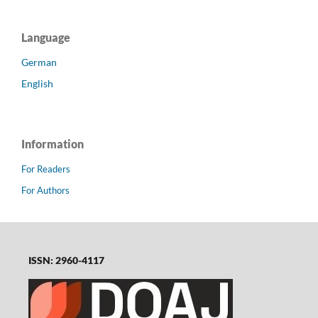
Language
German
English
Information
For Readers
For Authors
ISSN: 2960-4117