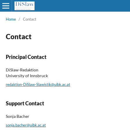
Home
/
Contact
Contact
Principal Contact
DiSlaw-Redaktion
University of Innsbruck
redaktion-DiSlaw-Slawistik@uibk.ac.at
Support Contact
Sonja Bacher
sonja.bacher@uibk.ac.at