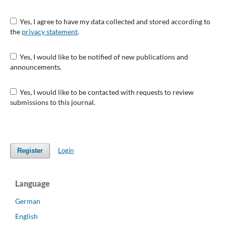
Yes, I agree to have my data collected and stored according to
the
privacy statement
.
Yes, I would like to be notified of new publications and
announcements.
Yes, I would like to be contacted with requests to review
submissions to this journal.
Login
Register
Language
German
English