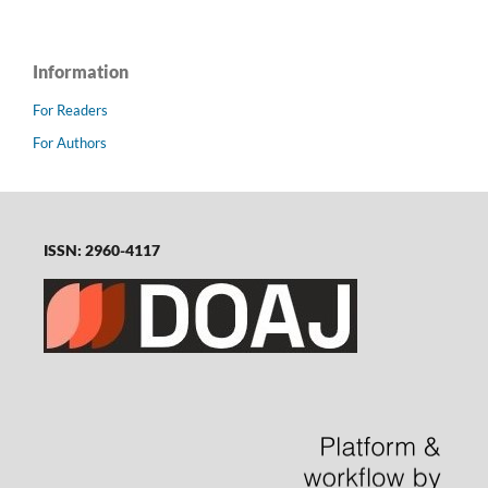
Information
For Readers
For Authors
ISSN: 2960-4117