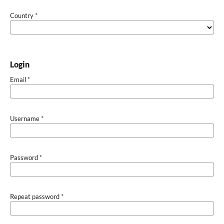
Country
*
Login
Email
*
Username
*
Password
*
Repeat password
*