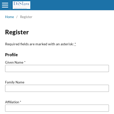
Home
/
Register
Register
Required fields are marked with an asterisk:
*
Profile
Given Name
*
Family Name
Affiliation
*