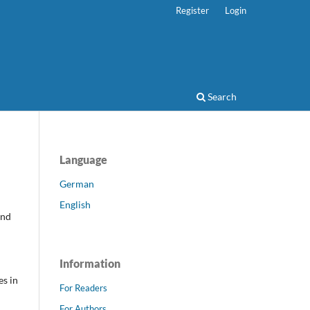
Register
Login
Search
Language
German
English
and
Information
es in
For Readers
For Authors