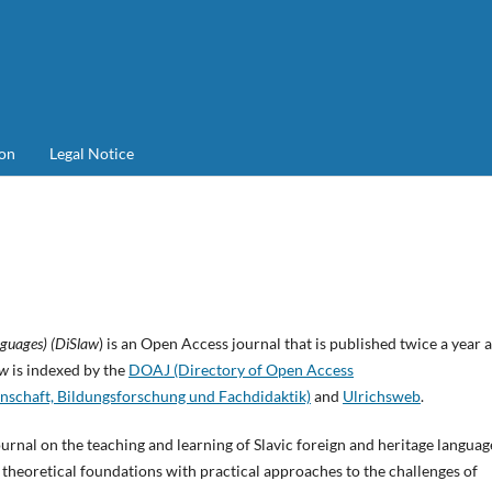
on
Legal Notice
nguages) (DiSlaw
) is an Open Access journal that is published twice a year 
aw
is indexed by the
DOAJ (Directory of Open Access
nschaft, Bildungsforschung und Fachdidaktik)
and
Ulrichsweb
.
urnal on the teaching and learning of Slavic foreign and heritage languag
theoretical foundations with practical approaches to the challenges of