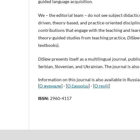
guided language acquisition.
We – the editorial team – do not see subject didactic
driven, theory-based, and practice-oriented discipli
contributions that engage with the teaching and learni
theory-guided studies from teaching prac
tice,
DiSlaw
textbooks).
DiSlaw
presents itself as a multilingual journal, publ
Serbian, Slovenian, and Ukrainian. The journal is also
Information on this journal is also available in Russi
[
О журнале
] - [
O časopisu
] - [
O reviji
]
ISSN:
2960-4117