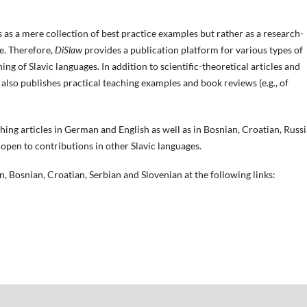
s as a mere collection of best practice examples but rather as a research-
ne. Therefore,
DiSlaw
provides a publication platform for various types of
ng of Slavic languages. In addition to scientific-theoretical articles and
also publishes practical teaching examples and book reviews (e.g., of
ishing articles in German and English as well as in Bosnian, Croatian, Russi
 open to contributions in other Slavic langu
ages.
an, Bosnian, Croatian, Serbian and Slovenian at the following links: