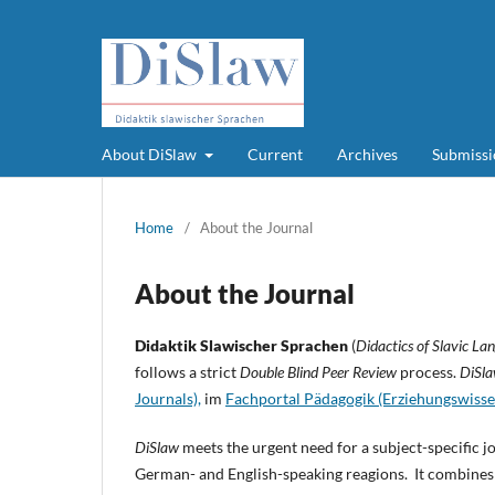
About DiSlaw
Current
Archives
Submissi
Home
/
About the Journal
About the Journal
Didaktik Slawischer Sprachen
(
Didactics of Slavic La
follows a strict
Double Blind Peer Review
process.
DiSl
Journals),
im
Fachportal Pädagogik (Erziehungswisse
DiSlaw
meets the urgent need for a subject-specific jo
German- and English-speaking reagions. It combines 