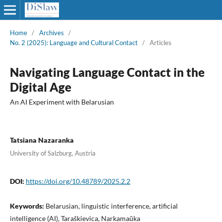
Home
/
Archives
/
No. 2 (2025): Language and Cultural Contact
/
Articles
Navigating Language Contact in the
Digital Age
An AI Experiment with Belarusian
Tatsiana Nazaranka
University of Salzburg, Austria
DOI:
https://doi.org/10.48789/2025.2.2
Keywords:
Belarusian, linguistic interference, artificial
intelligence (AI), Taraškievica, Narkamaŭka