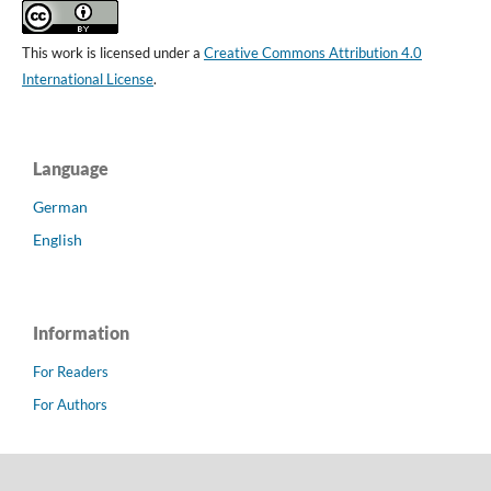
This work is licensed under a
Creative Commons Attribution 4.0
International License
.
Language
German
English
Information
For Readers
For Authors