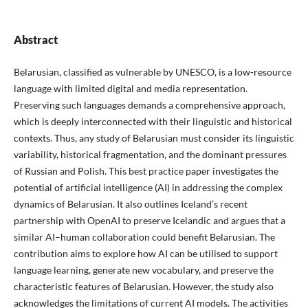
Abstract
Belarusian, classified as vulnerable by UNESCO, is a low-resource
language with limited digital and media representation.
Preserving such languages demands a comprehensive approach,
which is deeply interconnected with their linguistic and historical
contexts. Thus, any study of Belarusian must consider its linguistic
variability, historical fragmentation, and the dominant pressures
of Russian and Polish. This best practice paper investigates the
potential of artificial intelligence (AI) in addressing the complex
dynamics of Belarusian. It also outlines Iceland’s recent
partnership with OpenAI to preserve Icelandic and argues that a
similar AI–human collaboration could benefit Belarusian. The
contribution aims to explore how AI can be utilised to support
language learning, generate new vocabulary, and preserve the
characteristic features of Belarusian. However, the study also
acknowledges the limitations of current AI models. The activities