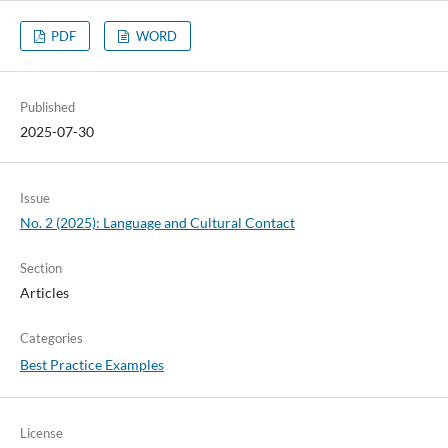
PDF
WORD
Published
2025-07-30
Issue
No. 2 (2025): Language and Cultural Contact
Section
Articles
Categories
Best Practice Examples
License