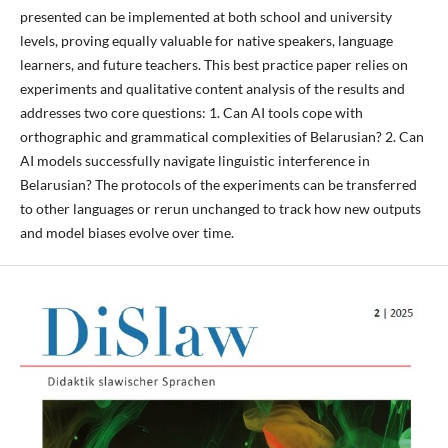
presented can be implemented at both school and university
levels, proving equally valuable for native speakers, language
learners, and future teachers. This best practice paper relies on
experiments and qualitative content analysis of the results and
addresses two core questions: 1. Can AI tools cope with
orthographic and grammatical complexities of Belarusian? 2. Can
AI models successfully navigate linguistic interference in
Belarusian? The protocols of the experiments can be transferred
to other languages or rerun unchanged to track how new outputs
and model biases evolve over time.