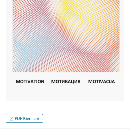
PDF (German)