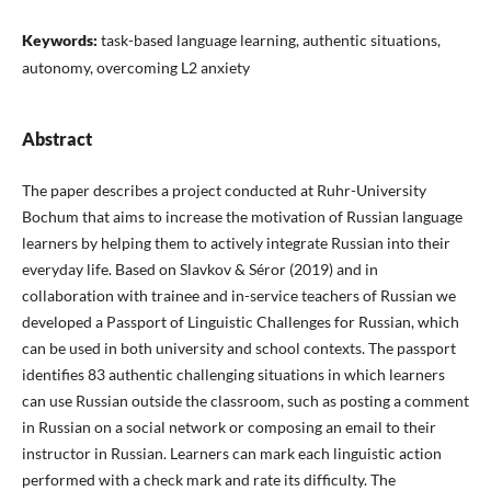
Keywords:
task-based language learning, authentic situations,
autonomy, overcoming L2 anxiety
Abstract
The paper describes a project conducted at Ruhr-University
Bochum that aims to increase the motivation of Russian language
learners by helping them to actively integrate Russian into their
everyday life. Based on Slavkov & Séror (2019) and in
collaboration with trainee and in-service teachers of Russian we
developed a Passport of Linguistic Challenges for Russian, which
can be used in both university and school contexts. The passport
identifies 83 authentic challenging situations in which learners
can use Russian outside the classroom, such as posting a comment
in Russian on a social network or composing an email to their
instructor in Russian. Learners can mark each linguistic action
performed with a check mark and rate its difficulty. The