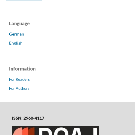
Language
German
English
Information
For Readers
For Authors
ISSN: 2960-4117