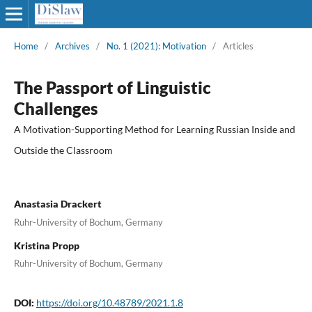
Home
/
Archives
/
No. 1 (2021): Motivation
/
Articles
The Passport of Linguistic
Challenges
A Motivation-Supporting Method for Learning Russian Inside and
Outside the Classroom
Anastasia Drackert
Ruhr-University of Bochum, Germany
Kristina Propp
Ruhr-University of Bochum, Germany
DOI:
https://doi.org/10.48789/2021.1.8