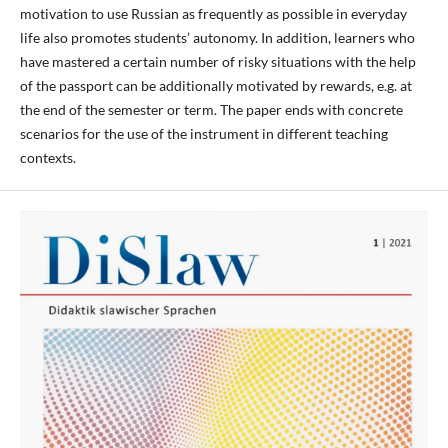
motivation to use Russian as frequently as possible in everyday
life also promotes students’ autonomy. In addition, learners who
have mastered a certain number of risky situations with the help
of the passport can be additionally motivated by rewards, e.g. at
the end of the semester or term. The paper ends with concrete
scenarios for the use of the instrument in different teaching
contexts.