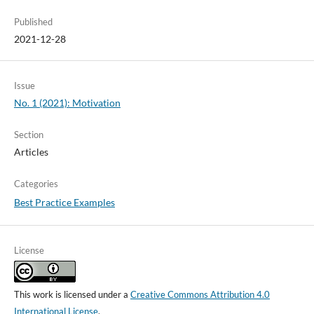
Published
2021-12-28
Issue
No. 1 (2021): Motivation
Section
Articles
Categories
Best Practice Examples
License
This work is licensed under a
Creative Commons Attribution 4.0
International License
.