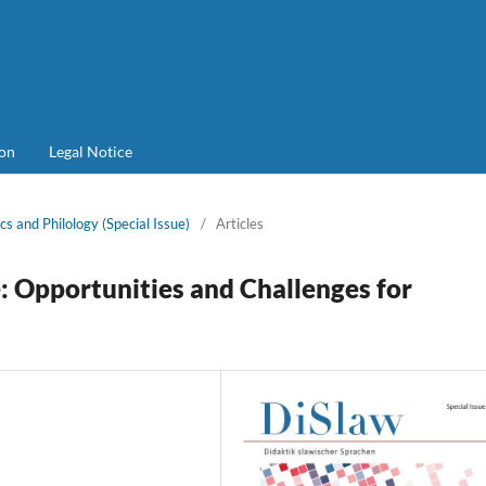
on
Legal Notice
cs and Philology (Special Issue)
/
Articles
Opportunities and Challenges for