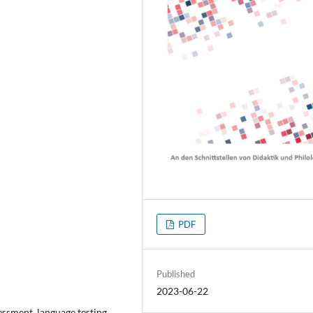
PDF
Published
2023-06-22
sment, language testing