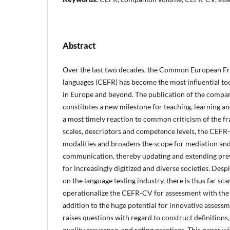
Abstract
Over the last two decades, the Common European F
languages (CEFR) has become the most influential to
in Europe and beyond. The publication of the comp
constitutes a new milestone for teaching, learning an
a most timely reaction to common criticism of the f
scales, descriptors and competence levels, the CEF
modalities and broadens the scope for mediation and 
communication, thereby updating and extending prev
for increasingly digitized and diverse societies. Des
on the language testing industry, there is thus far sc
operationalize the CEFR-CV for assessment with th
addition to the huge potential for innovative assessm
raises questions with regard to construct definitions
quality assurance, and rating practices. This paper w