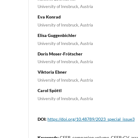
University of Innsbruck, Austria
Eva Konrad
University of Innsbruck, Austria
Elisa Guggenbichler
University of Innsbruck, Austria
Doris Moser-Frötscher
University of Innsbruck, Austria
Viktoria Ebner
University of Innsbruck, Austria
Carol Spöttl
University of Innsbruck, Austria
DOI:
https://doi.org/10.48789/2023_special_issue3
Keywords:
CEFR, companion volume, CEFR-CV, asses