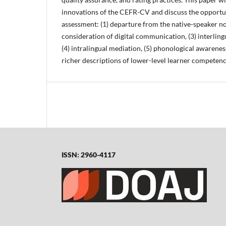
innovations of the CEFR-CV and discuss the opportun
assessment: (1) departure from the native-speaker no
consideration of digital communication, (3) interling
(4) intralingual mediation, (5) phonological awareness
richer descriptions of lower-level learner competenc
ISSN: 2960-4117