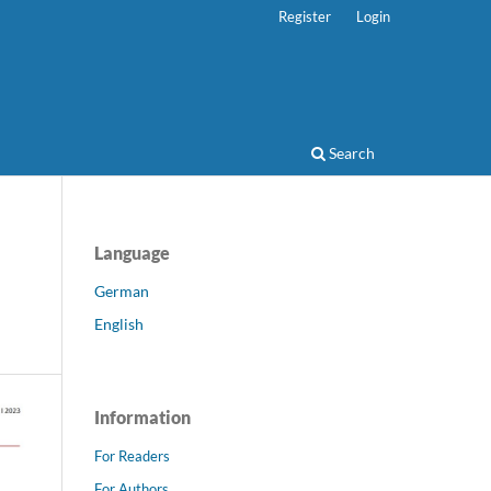
Register
Login
Search
Language
German
English
Information
For Readers
For Authors