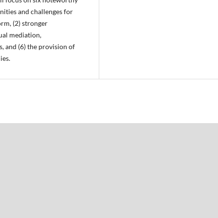
ities and challenges for
rm, (2) stronger
ual mediation,
, and (6) the provision of
ies.