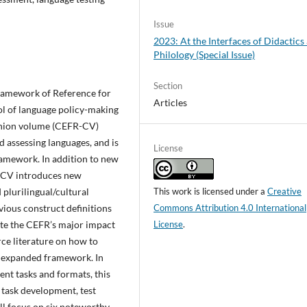
Issue
2023: At the Interfaces of Didactics
Philology (Special Issue)
Section
ramework of Reference for
Articles
ol of language policy-making
anion volume (CEFR-CV)
d assessing languages, and is
License
ramework. In addition to new
R-CV introduces new
plurilingual/cultural
This work is licensed under a
Creative
ious construct definitions
Commons Attribution 4.0 International
pite the CEFR’s major impact
License
.
arce literature on how to
e expanded framework. In
ent tasks and formats, this
, task development, test
ill focus on six noteworthy