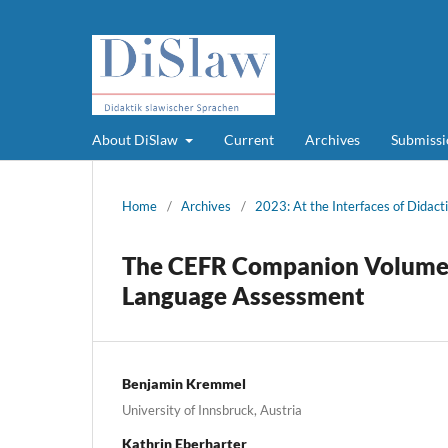
About DiSlaw
Current
Archives
Submissi
Home
/
Archives
/
2023: At the Interfaces of Didacti
The CEFR Companion Volume: 
Language Assessment
Benjamin Kremmel
University of Innsbruck, Austria
Kathrin Eberharter