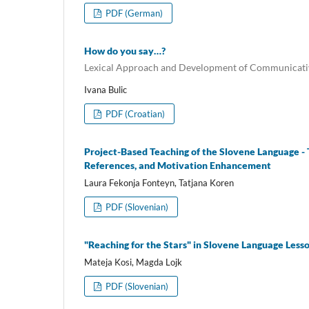
PDF (German)
How do you say…?
Lexical Approach and Development of Communicativ
Ivana Bulic
PDF (Croatian)
Project-Based Teaching of the Slovene Language - 
References, and Motivation Enhancement
Laura Fekonja Fonteyn, Tatjana Koren
PDF (Slovenian)
"Reaching for the Stars" in Slovene Language Less
Mateja Kosi, Magda Lojk
PDF (Slovenian)