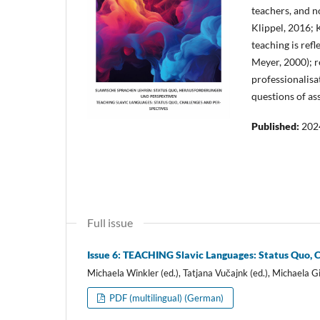
teachers, and no
Klippel, 2016; 
teaching is ref
Meyer, 2000); r
professionalisa
questions of ass
Published:
202
Full issue
Issue 6: TEACHING Slavic Languages: Status Quo, 
Michaela Winkler (ed.), Tatjana Vučajnk (ed.), Michaela Gi
PDF (multilingual) (German)