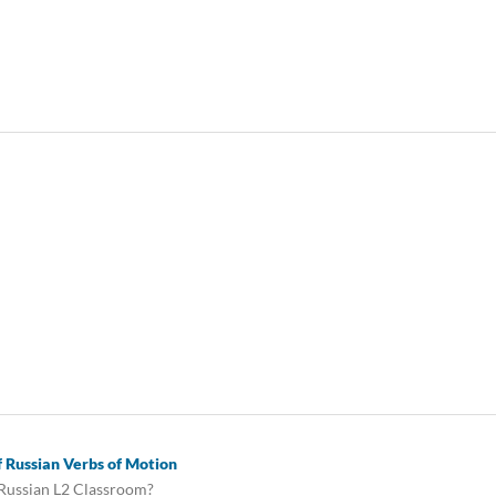
of Russian Verbs of Motion
 Russian L2 Classroom?