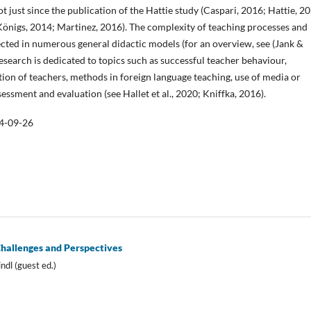
t just since the publication of the Hattie study (Caspari, 2016; Hattie, 2
Königs, 2014; Martinez, 2016). The complexity of teaching processes and
lected in numerous general didactic models (for an overview, see (Jank &
esearch is dedicated to topics such as successful teacher behaviour,
tion of teachers, methods in foreign language teaching, use of media or
essment and evaluation (see Hallet et al., 2020; Kniffka, 2016).
4-09-26
Challenges and Perspectives
ndl (guest ed.)