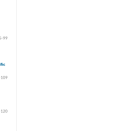
5-99
fic
-109
-120