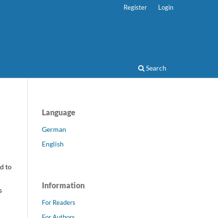
Register
Login
Search
Language
German
English
d to
Information
s
For Readers
For Authors