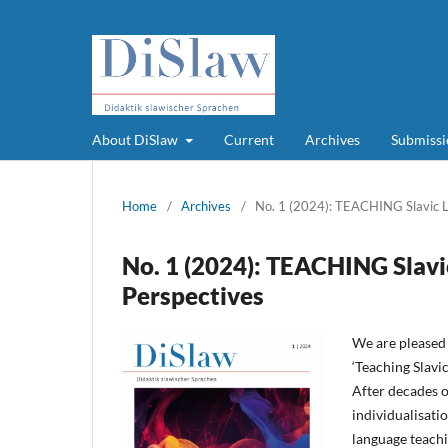
About DiSlaw
Current
Archives
Submissi
Home
/
Archives
/
No. 1 (2024): TEACHING Slavic L
No. 1 (2024): TEACHING Slavi
Perspectives
We are pleased 
‘Teaching Slavic
After decades o
individualisati
language teachi