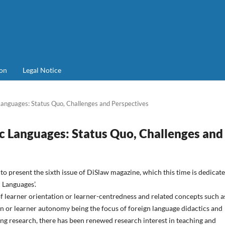
on
Legal Notice
anguages: Status Quo, Challenges and Perspectives
c Languages: Status Quo, Challenges and
to present the sixth issue of DiSlaw magazine, which this time is dedicate
 Languages’.
f learner orientation or learner-centredness and related concepts such a
on or learner autonomy being the focus of foreign language didactics and
ng research, there has been renewed research interest in teaching and