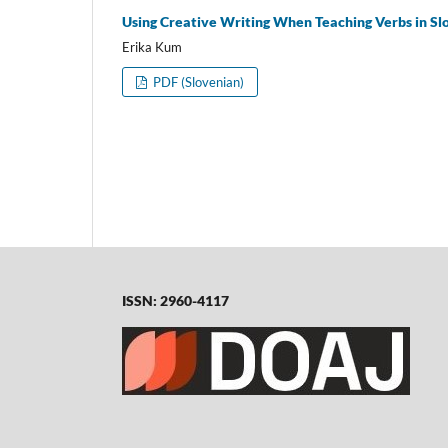
Using Creative Writing When Teaching Verbs in Sl
Erika Kum
PDF (Slovenian)
ISSN: 2960-4117