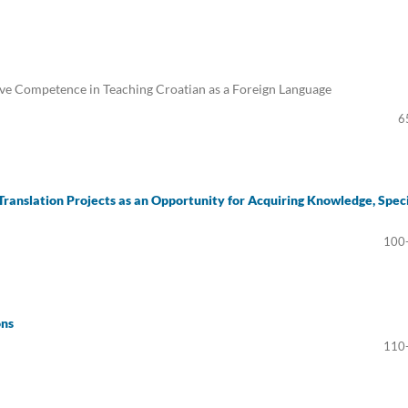
e Competence in Teaching Croatian as a Foreign Language
6
Translation Projects as an Opportunity for Acquiring Knowledge, Speci
100
ons
110