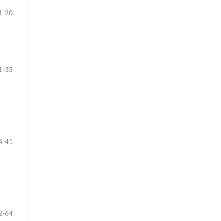
1-20
1-33
4-41
2-64