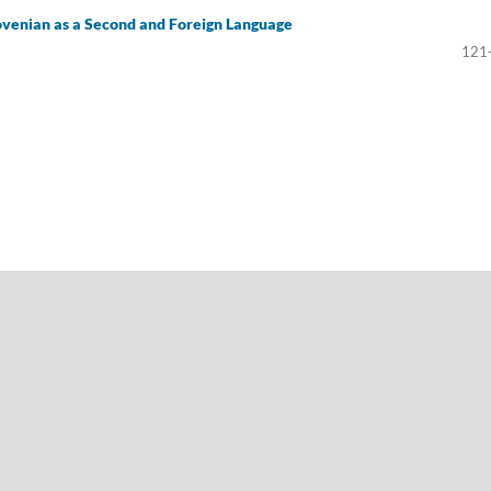
ovenian as a Second and Foreign Language
121