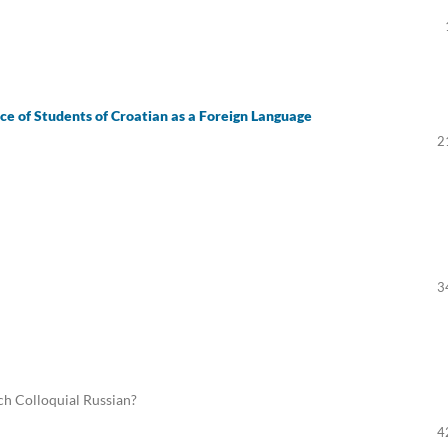
e of Students of Croatian as a Foreign Language
2
3
ach Colloquial Russian?
4