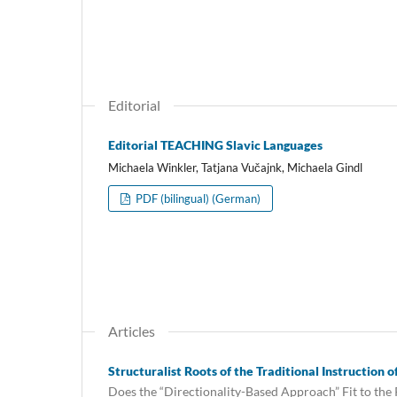
Editorial
Editorial TEACHING Slavic Languages
Michaela Winkler, Tatjana Vučajnk, Michaela Gindl
PDF (bilingual) (German)
Articles
Structuralist Roots of the Traditional Instruction 
Does the “Directionality-Based Approach” Fit to the