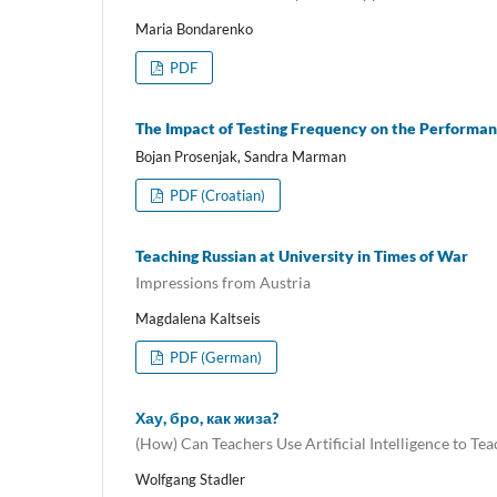
Maria Bondarenko
PDF
The Impact of Testing Frequency on the Performanc
Bojan Prosenjak, Sandra Marman
PDF (Croatian)
Teaching Russian at University in Times of War
Impressions from Austria
Magdalena Kaltseis
PDF (German)
Хау, бро, как жиза?
(How) Can Teachers Use Artificial Intelligence to Te
Wolfgang Stadler