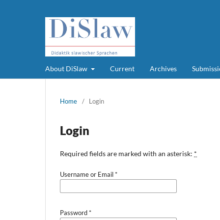
About DiSlaw
Current
Archives
Submissi
Home
/
Login
Login
Required fields are marked with an asterisk:
*
Username or Email
*
Password
*