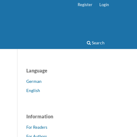
Register
Login
Search
Language
German
English
Information
For Readers
For Authors