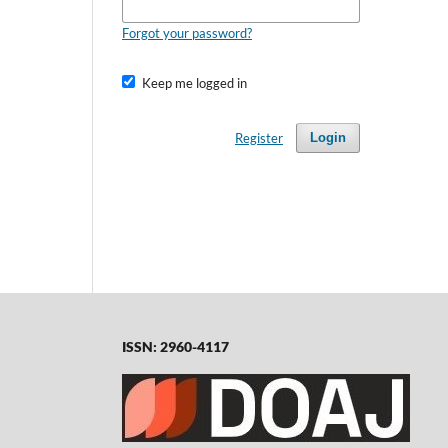
Forgot your password?
Keep me logged in
Register
Login
ISSN: 2960-4117