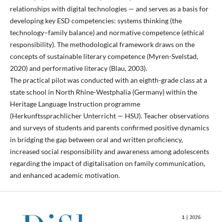
relationships with digital technologies — and serves as a basis for
developing key ESD competencies: systems thinking (the
technology–family balance) and normative competence (ethical
responsibility). The methodological framework draws on the
concepts of sustainable literary competence (Myren-Svelstad,
2020) and performative literacy (Blau, 2003).
The practical pilot was conducted with an eighth-grade class at a
state school in North Rhine-Westphalia (Germany) within the
Heritage Language Instruction programme
(Herkunftssprachlicher Unterricht — HSU). Teacher observations
and surveys of students and parents confirmed positive dynamics
in bridging the gap between oral and written proficiency,
increased social responsibility and awareness among adolescents
regarding the impact of digitalisation on family communication,
and enhanced academic motivation.