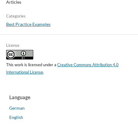
Articles
Categories
Best Practice Examples
License
This work is licensed under a
Creative Commons Attribution 4.0
International License
.
Language
German
English