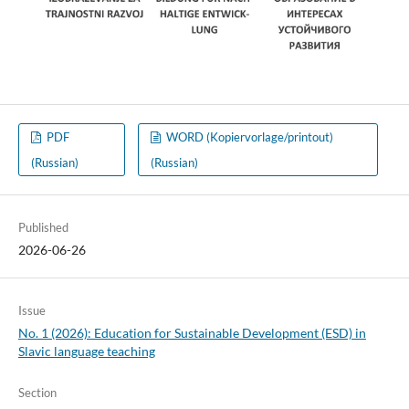
PDF
WORD (Kopiervorlage/printout)
(Russian)
(Russian)
Published
2026-06-26
Issue
No. 1 (2026): Education for Sustainable Development (ESD) in
Slavic language teaching
Section