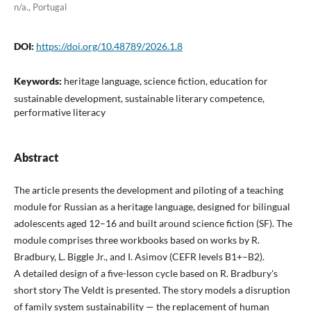
n/a., Portugal
DOI:
https://doi.org/10.48789/2026.1.8
Keywords:
heritage language, science fiction, education for
sustainable development, sustainable literary competence,
performative literacy
Abstract
The article presents the development and piloting of a teaching
module for Russian as a heritage language, designed for bilingual
adolescents aged 12–16 and built around science fiction (SF). The
module comprises three workbooks based on works by R.
Bradbury, L. Biggle Jr., and I. Asimov (CEFR levels B1+–B2).
A detailed design of a five-lesson cycle based on R. Bradbury's
short story The Veldt is presented. The story models a disruption
of family system sustainability — the replacement of human