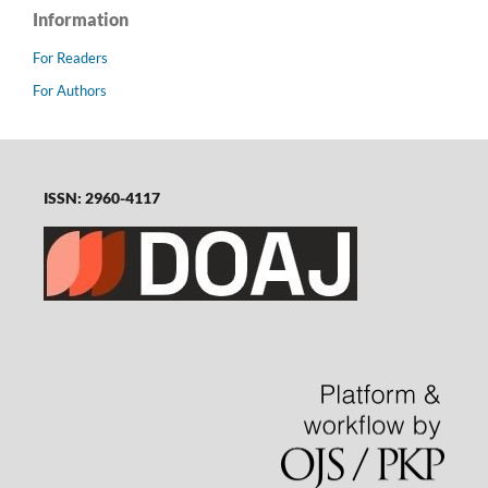
Information
For Readers
For Authors
ISSN: 2960-4117