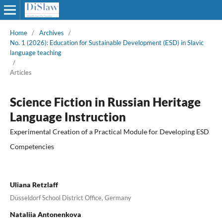
Home
/
Archives
/
No. 1 (2026): Education for Sustainable Development (ESD) in Slavic
language teaching
/
Articles
Science Fiction in Russian Heritage
Language Instruction
Experimental Creation of a Practical Module for Developing ESD
Competencies
Uliana Retzlaff
Düsseldorf School District Office, Germany
Nataliia Antonenkova