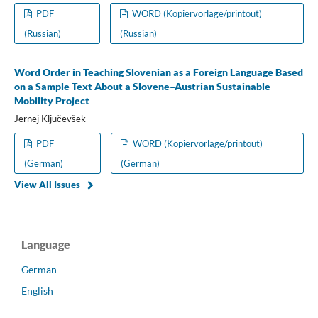
PDF
WORD (Kopiervorlage/printout)
(Russian)
(Russian)
Word Order in Teaching Slovenian as a Foreign Language Based
on a Sample Text About a Slovene–Austrian Sustainable
Mobility Project
Jernej Ključevšek
PDF
WORD (Kopiervorlage/printout)
(German)
(German)
View All Issues
Language
German
English