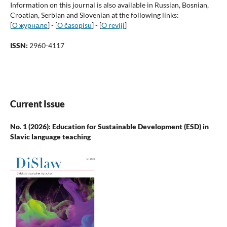
Information on this journal is also available in Russian, Bosnian,
Croatian, Serbian and Slovenian at the following links:
[
О журнале
] - [
O časopisu
] - [
O reviji
]
ISSN:
2960-4117
Current Issue
No. 1 (2026): Education for Sustainable Development (ESD) in
Slavic language teaching