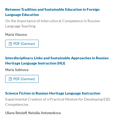
Between Tradition and Sustainable Education in Foreign
Language Education
On the Importance of Intercultural Competence in Russian
Language Teaching
Maria Vlasova
PDF (German)
Interdisciplinary Links and Sustainable Approaches in Russian
Heritage Language Instruction (HLI)
Maria Sulimova
PDF (German)
Science Fiction in Russian Heritage Language Instruction
Experimental Creation of a Practical Module for Developing ESD
Competencies
Uliana Retzlaff, Nataliia Antonenkova