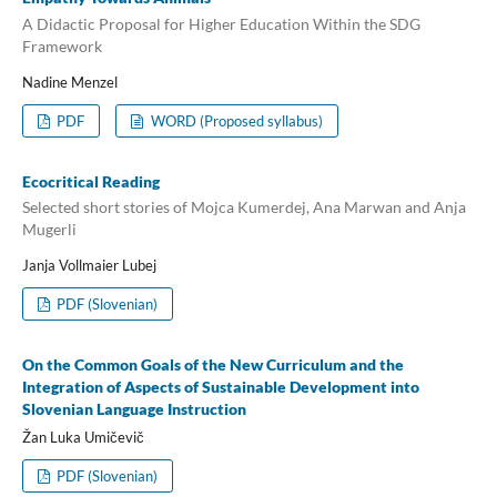
A Didactic Proposal for Higher Education Within the SDG
Framework
Nadine Menzel
PDF
WORD (Proposed syllabus)
Ecocritical Reading
Selected short stories of Mojca Kumerdej, Ana Marwan and Anja
Mugerli
Janja Vollmaier Lubej
PDF (Slovenian)
On the Common Goals of the New Curriculum and the
Integration of Aspects of Sustainable Development into
Slovenian Language Instruction
Žan Luka Umičevič
PDF (Slovenian)