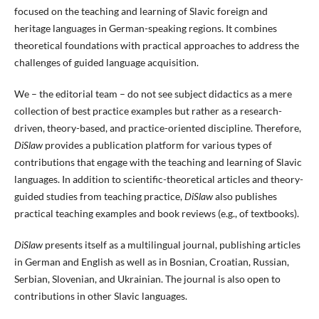
focused on the teaching and learning of Slavic foreign and
heritage languages in German-speaking regions. It combines
theoretical foundations with practical approaches to address the
challenges of guided language acquisition.
We – the editorial team – do not see subject didactics as a mere
collection of best practice examples but rather as a research-
driven, theory-based, and practice-oriented discipline. Therefore,
DiSlaw
provides a publication platform for various types of
contributions that engage with the teaching and learning of Slavic
languages. In addition to scientific-theoretical articles and theory-
guided studies from teaching practice,
DiSlaw
also publishes
practical teaching examples and book reviews (e.g., of textbooks).
DiSlaw
presents itself as a multilingual journal, publishing articles
in German and English as well as in Bosnian, Croatian, Russian,
Serbian, Slovenian, and Ukrainian. The journal is also open to
contributions in other Slavic languages.