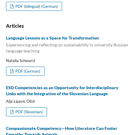
PDF (bilingual) (German)
Articles
Language Lessons as a Space for Transformation
Experiencing and reflecting on sustainability in university Russian
language teaching
Natalia Schwarzl
PDF (German)
ESD Competencies as an Opportunity for Interdisciplinary
Links with the Integration of the Slovenian Language
Alja Lipavic Oštir
PDF (Slovenian)
Compassionate Competency—How Literature Can Foster
Empathy Towards Animals