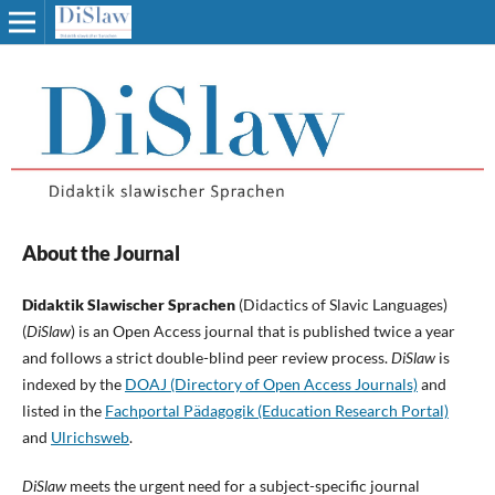
About the Journal
Didaktik Slawischer Sprachen
(Didactics of Slavic Languages)
(
DiSlaw
) is an Open Access journal that is published twice a year
and follows a strict double-blind peer review process.
DiSlaw
is
indexed by the
DOAJ (Directory of Open Access Journals)
and
listed in the
Fachportal Pädagogik (Education Research Portal)
and
Ulrichsweb
.
DiSlaw
meets the urgent need for a subject-specific journal