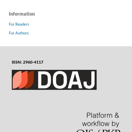
Information
For Readers
For Authors
ISSN: 2960-4117