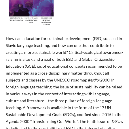
How can education for sustainable development (ESD) succeed in
Slavic language teaching, and how can one thus contribute to
creating a more sustainable world? Critical-ecological awareness-
raising is a task and a goal of both ESD and Global Citizenship
Education (GCE), i.e. of educational concepts recommended to be
implemented as a cross-disciplinary matter throughout all
subjects and classes by the UNESCO roadmap
#esdfor2030
. In
foreign language teaching, the issue of sustainability can be raised
in various ways in the context of interacting with language,
culture and literature – the three pillars of foreign-language
teaching. A framework is available in the form of the 17 UN
Sustainable Development Goals (SDGs), codified since 2015 in the
Agenda 2030 "Transforming Our World". The tenth issue of
DiSlaw
is dedicated to the possibilities of ESD in the interest of cultural