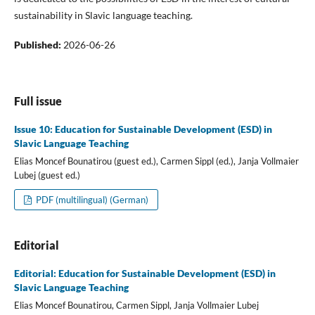
sustainability in Slavic language teaching.
Published:
2026-06-26
Full issue
Issue 10: Education for Sustainable Development (ESD) in
Slavic Language Teaching
Elias Moncef Bounatirou (guest ed.), Carmen Sippl (ed.), Janja Vollmaier
Lubej (guest ed.)
PDF (multilingual) (German)
Editorial
Editorial: Education for Sustainable Development (ESD) in
Slavic Language Teaching
Elias Moncef Bounatirou, Carmen Sippl, Janja Vollmaier Lubej